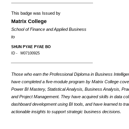
This badge was Issued by
Matrix College
School of Finance and Applied Business
to
SHUN PYAE PYAE BO
ID -
M07100925
Those who earn the Professional Diploma in Business Intellig
have completed a five-module program by Matrix College cover
Power BI Mastery, Statistical Analysis, Business Analysis, Prac
and Project Management. They have acquired skills in data coll
dashboard development using BI tools, and have learned to tran
actionable insights to support strategic business decisions.