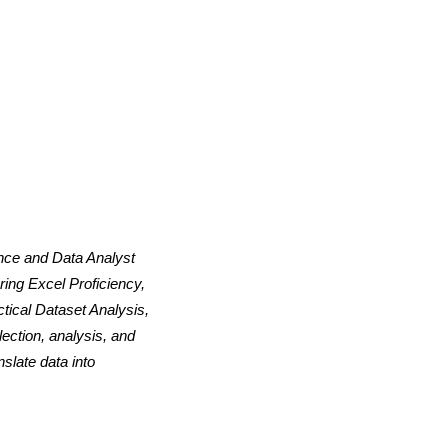
ence and Data Analyst
ing Excel Proficiency,
tical Dataset Analysis,
ection, analysis, and
slate data into