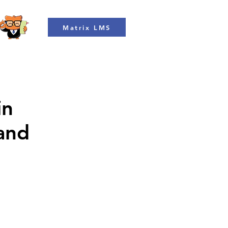
Matrix LMS
in
 and