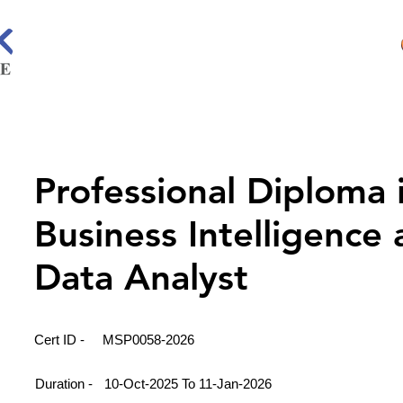
Professional Diploma 
Business Intelligence
Data Analyst
Cert ID -
MSP0058-2026
Duration -
10-Oct-2025 To 11-Jan-2026