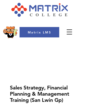
Matrix LMS
COLLEGE
Sales Strategy, Financial
Planning & Management
Training (San Lwin Gp)