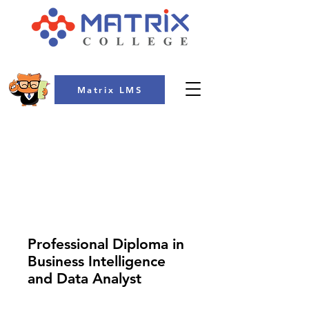
Matrix LMS
COLLEGE
Professional Diploma in
Business Intelligence
and Data Analyst