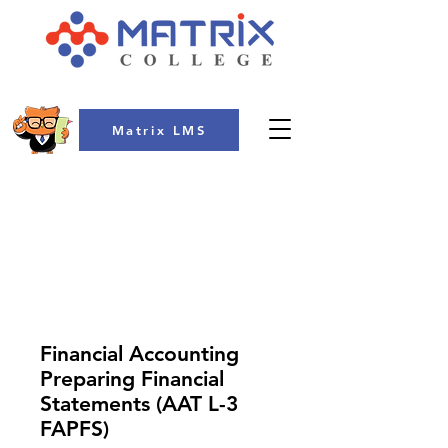
Matrix LMS
COLLEGE
Financial Accounting
Preparing Financial
Statements (AAT L-3
FAPFS)