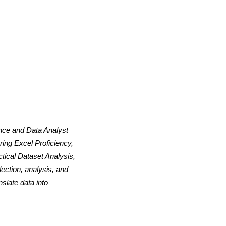
ence and Data Analyst
ing Excel Proficiency,
tical Dataset Analysis,
ection, analysis, and
slate data into