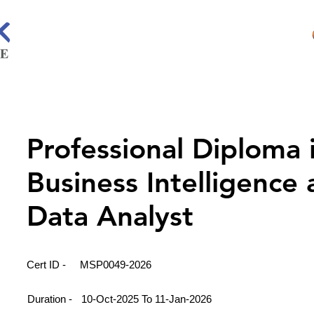
Professional Diploma 
Business Intelligence
Data Analyst
Cert ID -
MSP0049-2026
Duration -
10-Oct-2025 To 11-Jan-2026