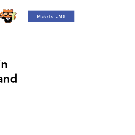
Matrix LMS
in
 and