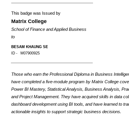
This badge was Issued by
Matrix College
School of Finance and Applied Business
to
BESAM KHAUNG SE
ID -
M07900925
Those who earn the Professional Diploma in Business Intellig
have completed a five-module program by Matrix College cover
Power BI Mastery, Statistical Analysis, Business Analysis, Prac
and Project Management. They have acquired skills in data coll
dashboard development using BI tools, and have learned to tran
actionable insights to support strategic business decisions.