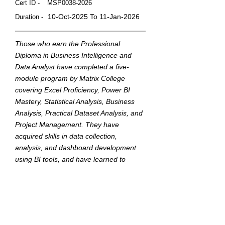
Cert ID -
MSP0038-2026
10-Oct-2025 To 11-Jan-2026
Duration -
Those who earn the Professional
Diploma in Business Intelligence and
Data Analyst have completed a five-
module program by Matrix College
covering Excel Proficiency, Power BI
Mastery, Statistical Analysis, Business
Analysis, Practical Dataset Analysis, and
Project Management. They have
acquired skills in data collection,
analysis, and dashboard development
using BI tools, and have learned to
translate data into actionable insights to
support strategic business decisions.
This badge was Issued by
Matrix College