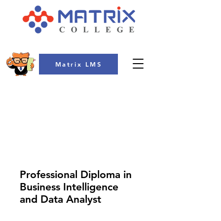
Matrix LMS
COLLEGE
Professional Diploma in
Business Intelligence
and Data Analyst