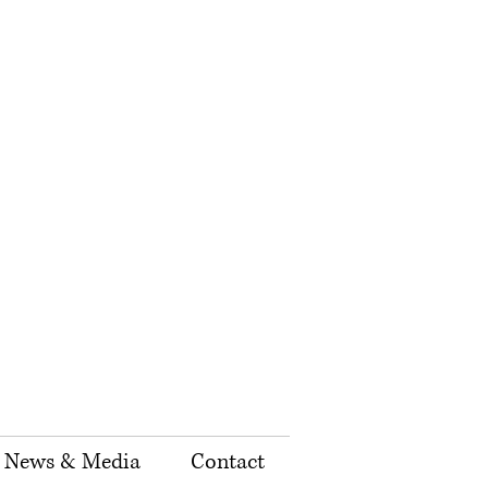
News & Media
Contact