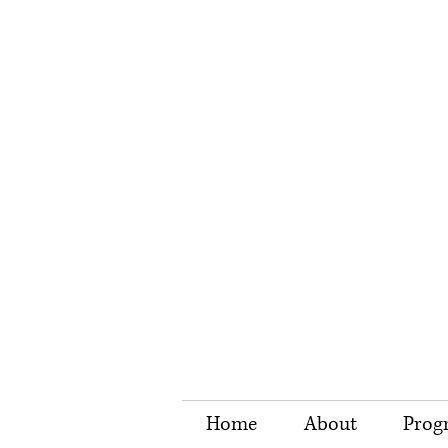
Home
About
Prog