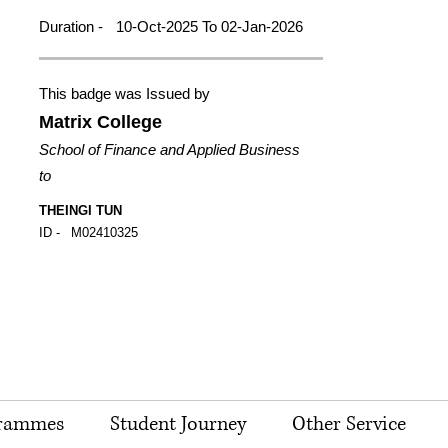
Duration -
10-Oct-2025 To 02-Jan-2026
This badge was Issued by
Matrix College
School of Finance and Applied Business
to
THEINGI TUN
ID -
M02410325
rammes
Student Journey
Other Service