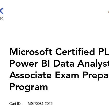
Microsoft Certified P
Power BI Data Analys
Associate Exam Prepa
Program
Cert ID -
MSP0031-2026