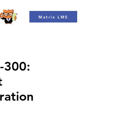
Matrix LMS
L-300:
t
ration