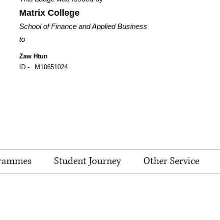
Matrix College
School of Finance and Applied Business
to
Zaw Htun
ID -
M10651024
rammes
Student Journey
Other Service