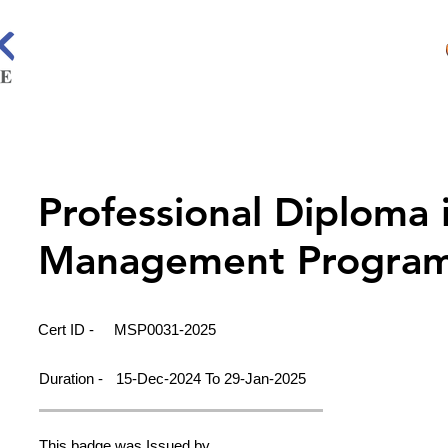
Professional Diploma 
Management Progra
Cert ID -
MSP0031-2025
Duration -
15-Dec-2024 To 29-Jan-2025
This badge was Issued by