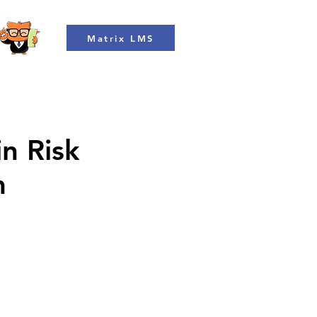
Matrix LMS
in Risk
m