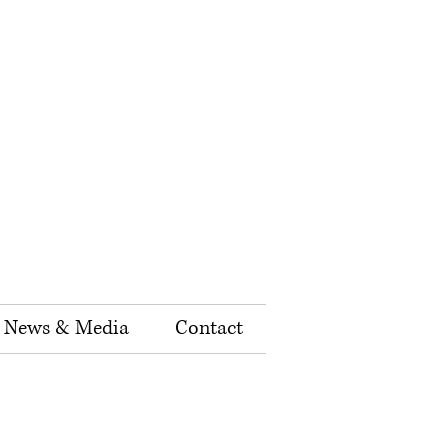
News & Media
Contact