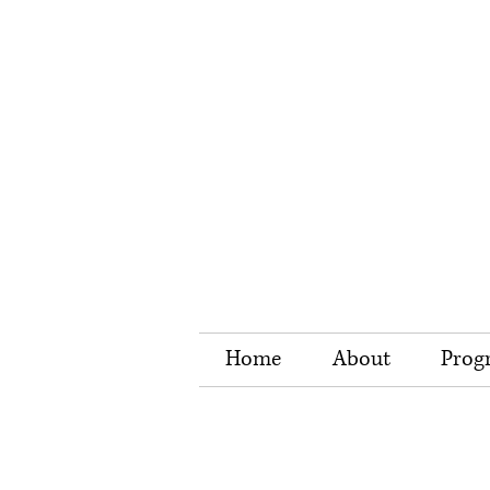
Home
About
Prog