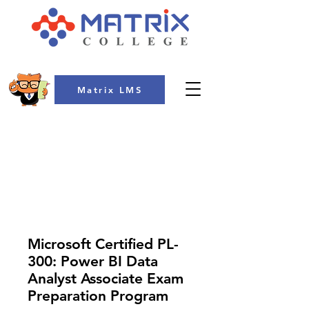
Matrix LMS
COLLEGE
Microsoft Certified PL-
300: Power BI Data
Analyst Associate Exam
Preparation Program