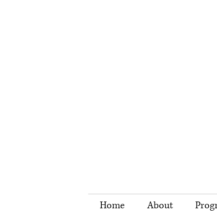
Home
About
Prog