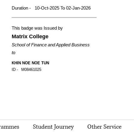
Duration -
10-Oct-2025 To 02-Jan-2026
This badge was Issued by
Matrix College
School of Finance and Applied Business
to
KHIN NOE NOE TUN
ID -
M08461025
rammes
Student Journey
Other Service