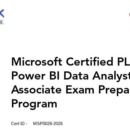
Microsoft Certified P
Power BI Data Analys
Associate Exam Prepa
Program
Cert ID -
MSP0026-2026