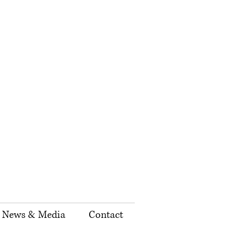
News & Media
Contact