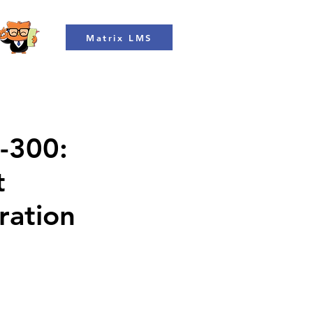
Matrix LMS
L-300:
t
ration