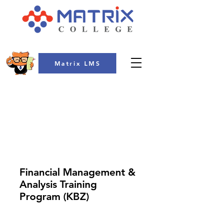
Matrix LMS
COLLEGE
Financial Management &
Analysis Training
Program (KBZ)