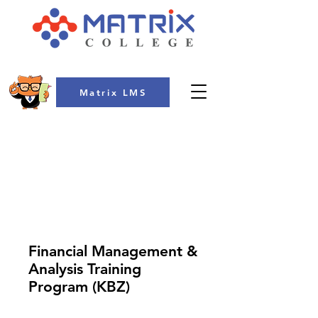
Matrix LMS
COLLEGE
Financial Management &
Analysis Training
Program (KBZ)