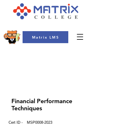
Matrix LMS
COLLEGE
Financial Performance
Techniques
Cert ID -
MSP0008-2023