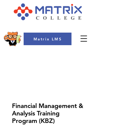
Matrix LMS
COLLEGE
Financial Management &
Analysis Training
Program (KBZ)