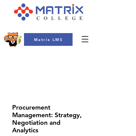
Matrix LMS
COLLEGE
Procurement
Management: Strategy,
Negotiation and
Analytics