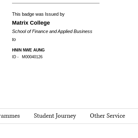
This badge was Issued by
Matrix College
School of Finance and Applied Business
to
HNIN NWE AUNG
ID -
M00040126
rammes
Student Journey
Other Service