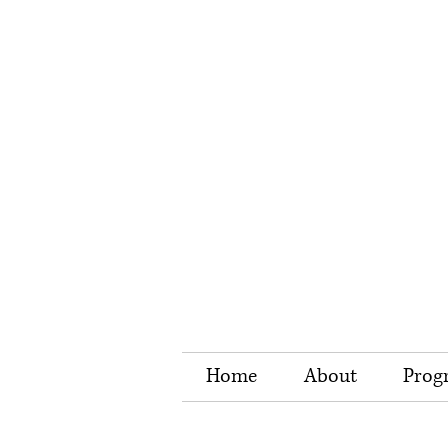
Home
About
Prog