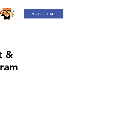
Matrix LMS
t &
gram