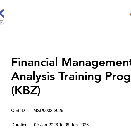
Financial Managemen
Analysis Training Pro
(KBZ)
Cert ID -
MSP0002-2026
Duration -
09-Jan-2026 To 09-Jan-2026