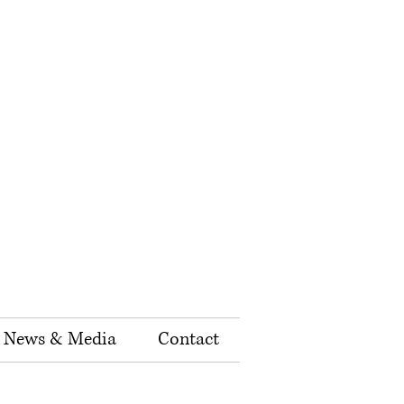
News & Media
Contact