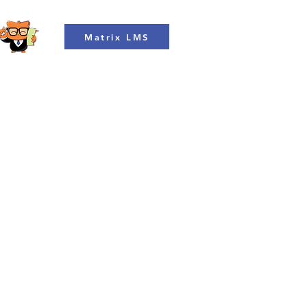
Matrix LMS
Courses