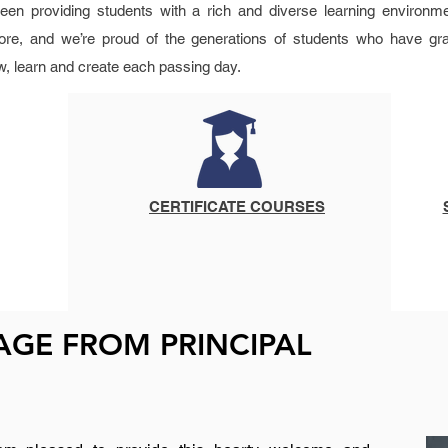
en providing students with a rich and diverse learning environme
re, and we’re proud of the generations of students who have gr
w, learn and create each passing day.
CERTIFICATE COURSES
GE FROM PRINCIPAL