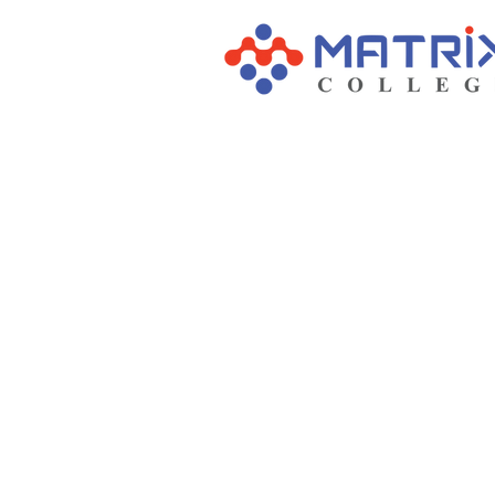
Our Ma