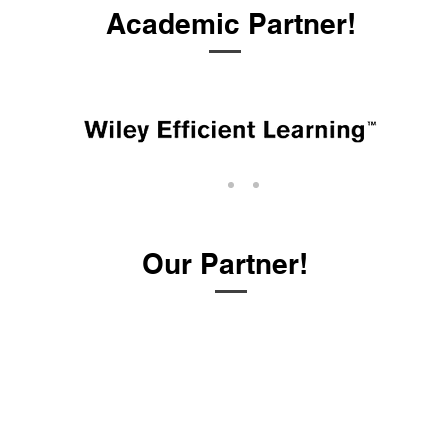
Academic Partner!
Our Partner!