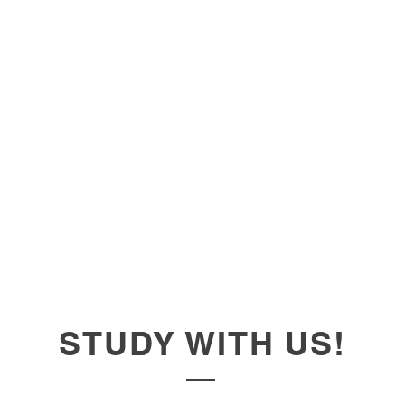
STUDY WITH US!