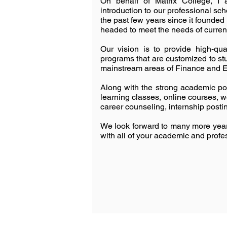
On behalf of Matrix College, I
introduction to our professional sc
the past few years since it founded 
headed to meet the needs of curren
Our vision is to provide high-qu
programs that are customized to st
mainstream areas of Finance and 
Along with the strong academic por
learning classes, online courses, 
career counseling, internship postin
We look forward to many more years
with all of your academic and profes