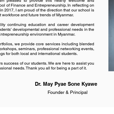
 am pleased to provide this hearty welcome and
hool of Finance and Entrepreneurship. In reflecting on
in 2017, I am proud of the direction that our school is
t workforce and future trends of Myanmar.
ality continuing education and career development
udents’ developmental and professional needs in the
Entrepreneurship environment in Myanmar.
tfolios, we provide core services including blended
workshops, seminars, professional networking events,
gs for both local and international students.
 success of our students. We are here to assist you
sional needs. Thank you all for being a part of it.
Dr. May Pyae Sone Kyawe
Founder & Principal