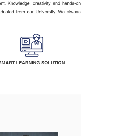
nt. Knowledge, creativity and hands-on
aduated from our University. We always
SMART LEARNING SOLUTION