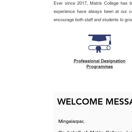
Ever since 2017, Matrix College has be
experience have always been at our co
encourage both staff and students to gro
Professional Designation
Programmes
WELCOME MESSA
Mingalarpar,