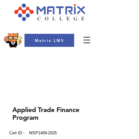
Matrix LMS
COLLEGE
Applied Trade Finance
Program
Cert ID -
MSP1409-2025