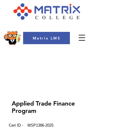
Matrix LMS
COLLEGE
Applied Trade Finance
Program
Cert ID -
MSP1386-2025