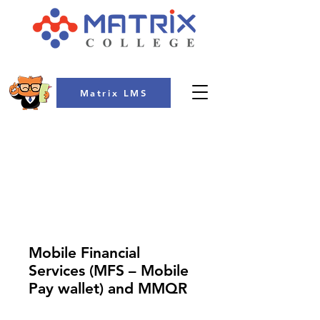
Matrix LMS
COLLEGE
Mobile Financial
Services (MFS – Mobile
Pay wallet) and MMQR