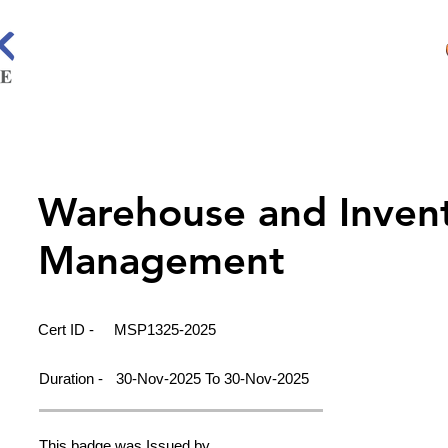
Warehouse and Inven
Management
Cert ID -
MSP1325-2025
Duration -
30-Nov-2025 To 30-Nov-2025
This badge was Issued by