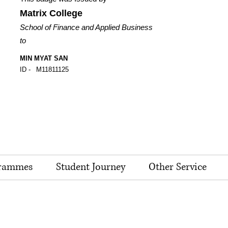
Matrix College
School of Finance and Applied Business
to
MIN MYAT SAN
ID -
M11811125
rammes
Student Journey
Other Service