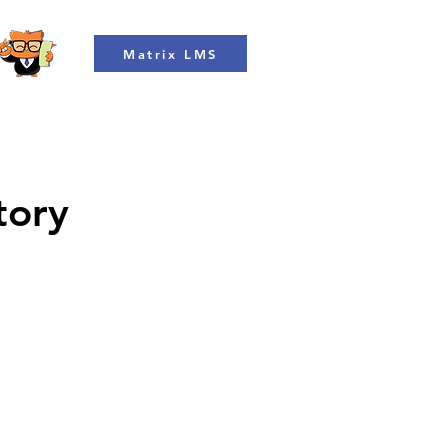
Matrix LMS
tory