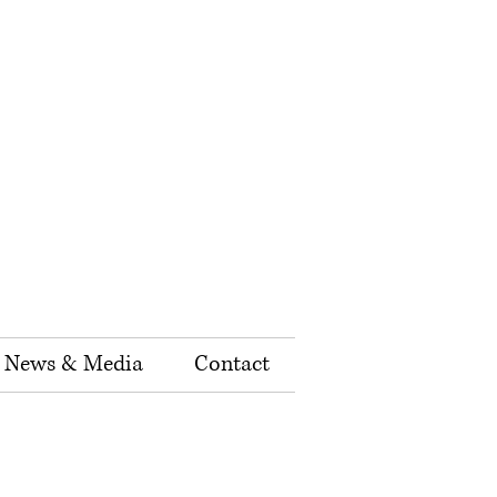
News & Media
Contact