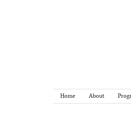
Home
About
Prog