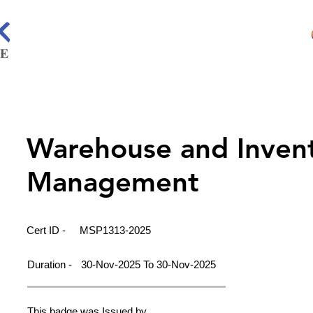
Warehouse and Inven
Management
Cert ID -
MSP1313-2025
Duration -
30-Nov-2025 To 30-Nov-2025
This badge was Issued by