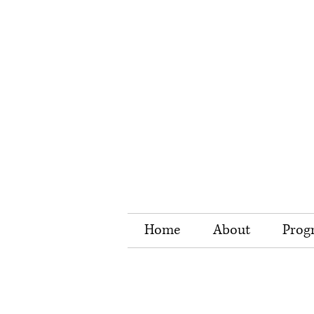
Home
About
Prog