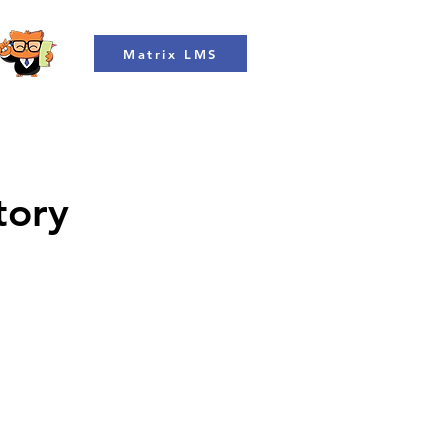
Matrix LMS
tory