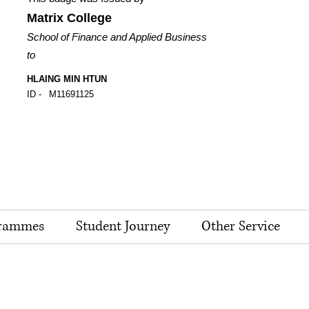
Matrix College
School of Finance and Applied Business
to
HLAING MIN HTUN
ID -
M11691125
rammes
Student Journey
Other Service