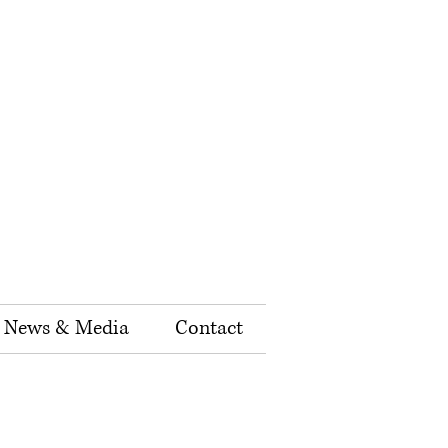
News & Media
Contact