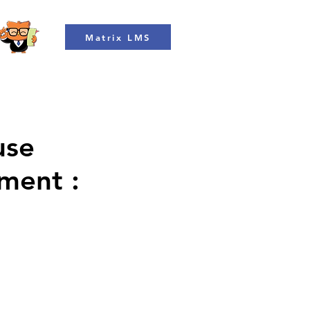
Matrix LMS
use
ment :