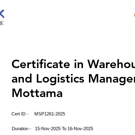
Certificate in Wareho
and Logistics Manage
Mottama
Cert ID -
MSP1261-2025
Duration -
15-Nov-2025 To 16-Nov-2025