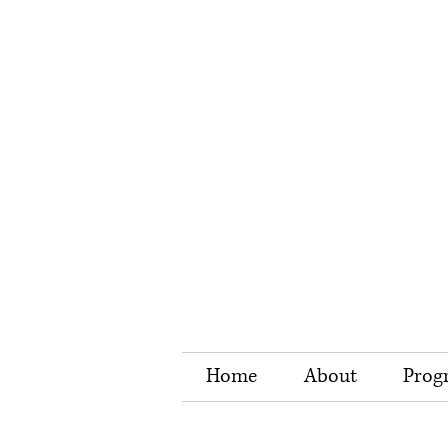
Home
About
Prog