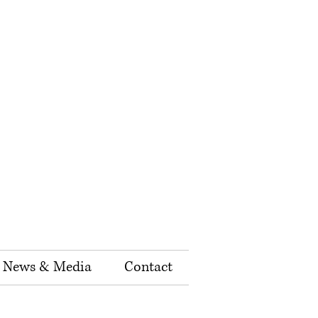
News & Media
Contact