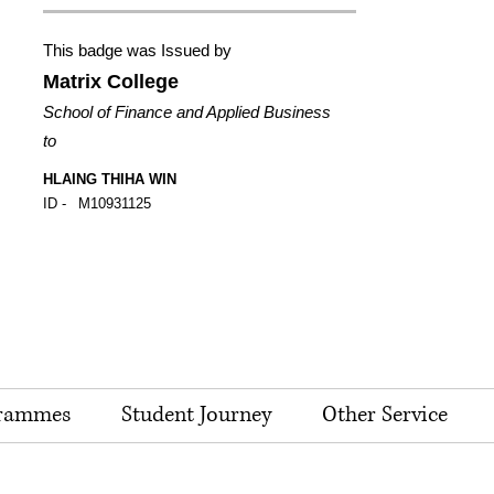
This badge was Issued by
Matrix College
School of Finance and Applied Business
to
HLAING THIHA WIN
ID -
M10931125
rammes
Student Journey
Other Service