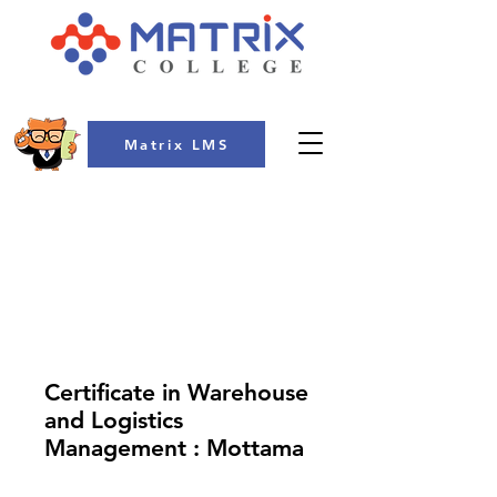
Matrix LMS
COLLEGE
Certificate in Warehouse
and Logistics
Management : Mottama