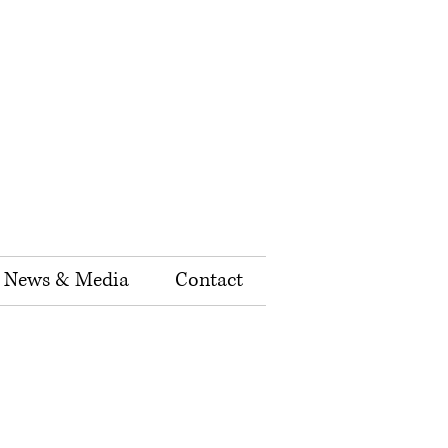
News & Media
Contact