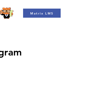
Matrix LMS
ogram