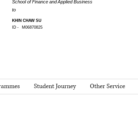
School of Finance and Applied Business
to
KHIN CHAW SU
ID -
M06870825
rammes
Student Journey
Other Service