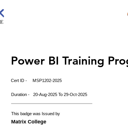
Power BI Training Pr
Cert ID -
MSP1202-2025
Duration -
20-Aug-2025 To 29-Oct-2025
This badge was Issued by
Matrix College