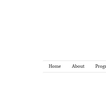
Home
About
Prog