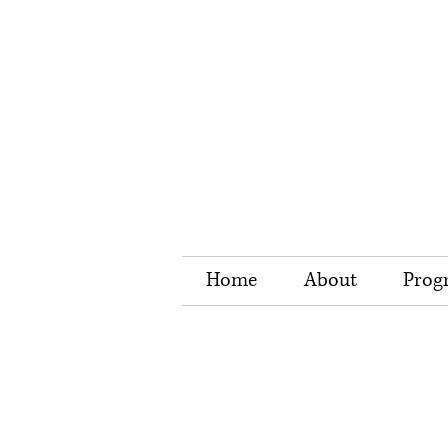
Home
About
Prog