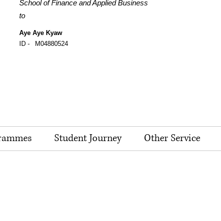
School of Finance and Applied Business
to
Aye Aye Kyaw
ID -
M04880524
rammes
Student Journey
Other Service