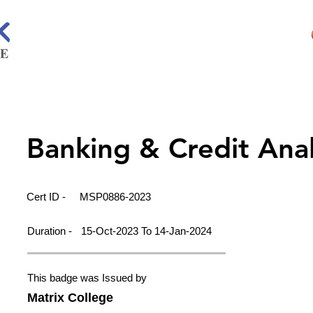
Banking & Credit Ana
Cert ID -
MSP0886-2023
Duration -
15-Oct-2023 To 14-Jan-2024
This badge was Issued by
Matrix College