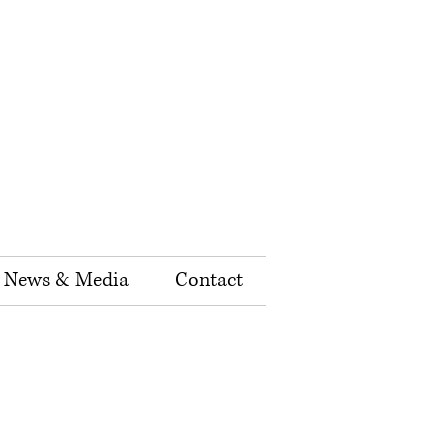
News & Media
Contact