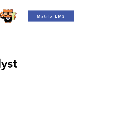
Matrix LMS
lyst