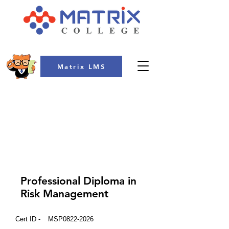
Matrix LMS
COLLEGE
Professional Diploma in
Risk Management
Cert ID -
MSP0822-2026