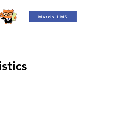
Matrix LMS
stics