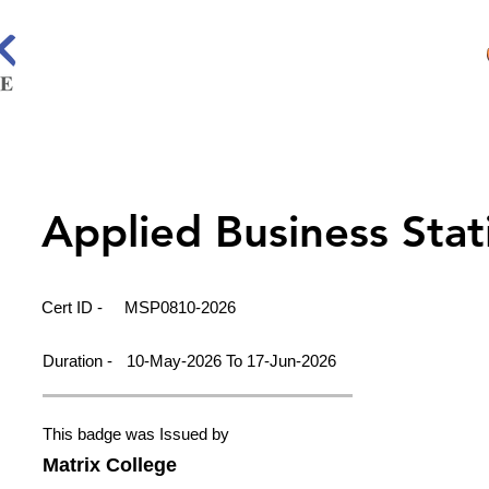
Applied Business Stati
Cert ID -
MSP0810-2026
Duration -
10-May-2026 To 17-Jun-2026
This badge was Issued by
Matrix College