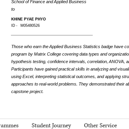
School of Finance and Applied Business
to
KHINE PYAE PHYO
ID -
M05480526
Those who earn the Applied Business Statistics badge have c
program by Matrix College covering data types and organization,
hypothesis testing, confidence intervals, correlation, ANOVA, a
Participants have gained practical skills in analyzing and visua
using Excel, interpreting statistical outcomes, and applying str
approaches to real-world problems. They demonstrated their abil
capstone project.
rammes
Student Journey
Other Service