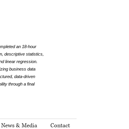
ompleted an 18-hour
 descriptive statistics,
nd linear regression.
lizing business data
uctured, data-driven
ity through a final
News & Media
Contact