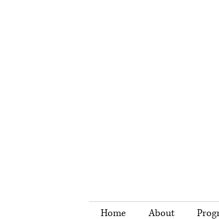
Home
About
Prog