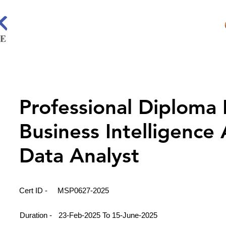
Professional Diploma 
Business Intelligence
Data Analyst
Cert ID -
MSP0627-2025
Duration -
23-Feb-2025 To 15-June-2025