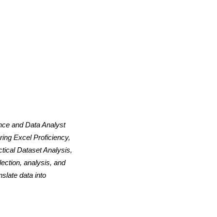
ence and Data Analyst
ing Excel Proficiency,
tical Dataset Analysis,
ection, analysis, and
slate data into