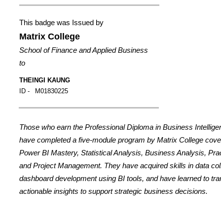
This badge was Issued by
Matrix College
School of Finance and Applied Business
to
THEINGI KAUNG
ID -
M01830225
Those who earn the Professional Diploma in Business Intellig
have completed a five-module program by Matrix College cover
Power BI Mastery, Statistical Analysis, Business Analysis, Prac
and Project Management. They have acquired skills in data coll
dashboard development using BI tools, and have learned to tran
actionable insights to support strategic business decisions.