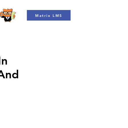
Matrix LMS
In
 And