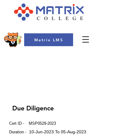
Matrix LMS
COLLEGE
Due Diligence
Cert ID -
MSP0529-2023
10-Jun-2023 To 05-Aug-2023
Duration -