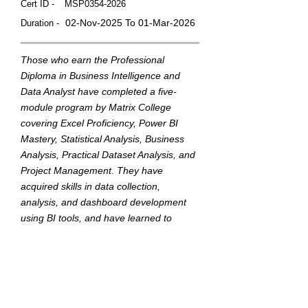
Cert ID -
MSP0354-2026
02-Nov-2025 To 01-Mar-2026
Duration -
Those who earn the Professional
Diploma in Business Intelligence and
Data Analyst have completed a five-
module program by Matrix College
covering Excel Proficiency, Power BI
Mastery, Statistical Analysis, Business
Analysis, Practical Dataset Analysis, and
Project Management. They have
acquired skills in data collection,
analysis, and dashboard development
using BI tools, and have learned to
translate data into actionable insights to
support strategic business decisions.
This badge was Issued by
Matrix College