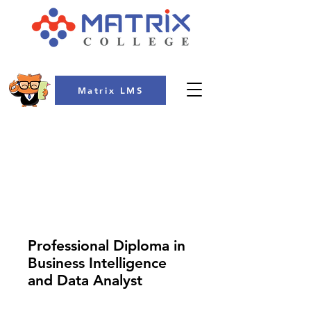
Matrix LMS
COLLEGE
Professional Diploma in
Business Intelligence
and Data Analyst