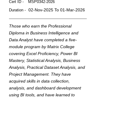
Cert ID -
MSP0342-2026
02-Nov-2025 To 01-Mar-2026
Duration -
Those who earn the Professional
Diploma in Business Intelligence and
Data Analyst have completed a five-
module program by Matrix College
covering Excel Proficiency, Power BI
Mastery, Statistical Analysis, Business
Analysis, Practical Dataset Analysis, and
Project Management. They have
acquired skills in data collection,
analysis, and dashboard development
using BI tools, and have learned to
translate data into actionable insights to
support strategic business decisions.
This badge was Issued by
Matrix College