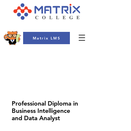
Matrix LMS
COLLEGE
Professional Diploma in
Business Intelligence
and Data Analyst