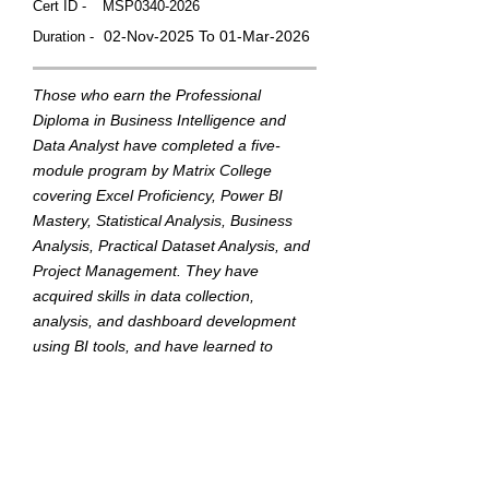
Cert ID -
MSP0340-2026
02-Nov-2025 To 01-Mar-2026
Duration -
Those who earn the Professional
Diploma in Business Intelligence and
Data Analyst have completed a five-
module program by Matrix College
covering Excel Proficiency, Power BI
Mastery, Statistical Analysis, Business
Analysis, Practical Dataset Analysis, and
Project Management. They have
acquired skills in data collection,
analysis, and dashboard development
using BI tools, and have learned to
translate data into actionable insights to
support strategic business decisions.
This badge was Issued by
Matrix College