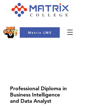
Matrix LMS
COLLEGE
Professional Diploma in
Business Intelligence
and Data Analyst