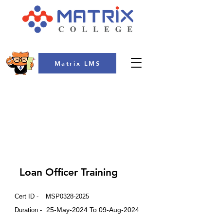
Matrix LMS
COLLEGE
Loan Officer Training
Cert ID -
MSP0328-2025
25-May-2024 To 09-Aug-2024
Duration -