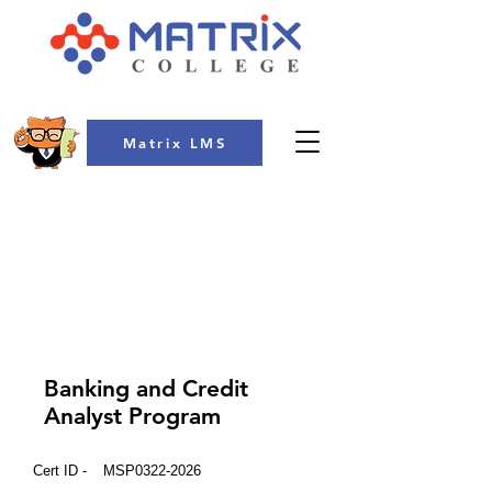
Matrix LMS
COLLEGE
Banking and Credit
Analyst Program
Cert ID -
MSP0322-2026