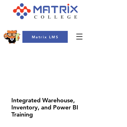
Matrix LMS
COLLEGE
Integrated Warehouse,
Inventory, and Power BI
Training