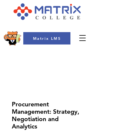
Matrix LMS
COLLEGE
Procurement
Management: Strategy,
Negotiation and
Analytics