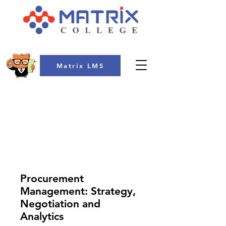
Matrix LMS
COLLEGE
Procurement
Management: Strategy,
Negotiation and
Analytics