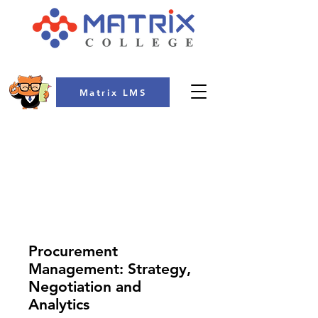
Matrix LMS
COLLEGE
Procurement
Management: Strategy,
Negotiation and
Analytics