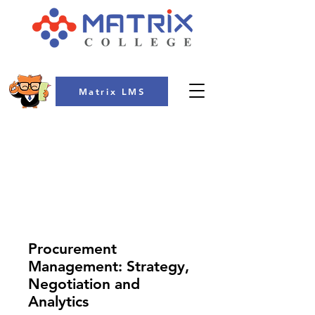
Matrix LMS
COLLEGE
Procurement
Management: Strategy,
Negotiation and
Analytics