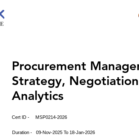
Procurement Manage
Strategy, Negotiatio
Analytics
Cert ID -
MSP0214-2026
Duration -
09-Nov-2025 To 18-Jan-2026