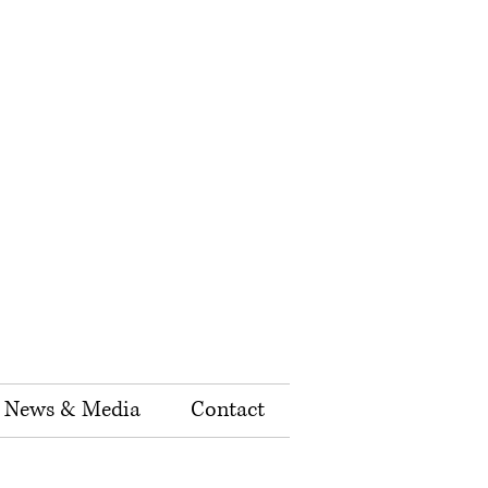
News & Media
Contact