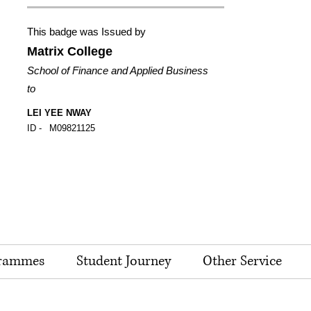
This badge was Issued by
Matrix College
School of Finance and Applied Business
to
LEI YEE NWAY
ID -
M09821125
rammes
Student Journey
Other Service