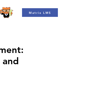
Matrix LMS
ment:
n and