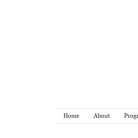
Home
About
Prog