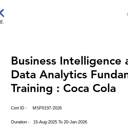
Business Intelligence
Data Analytics Funda
Training : Coca Cola
Cert ID -
MSP0197-2026
Duration -
15-Aug-2025 To 20-Jan-2026