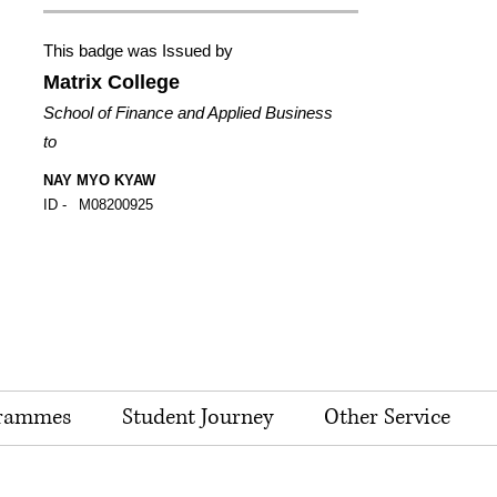
This badge was Issued by
Matrix College
School of Finance and Applied Business
to
NAY MYO KYAW
ID -
M08200925
rammes
Student Journey
Other Service