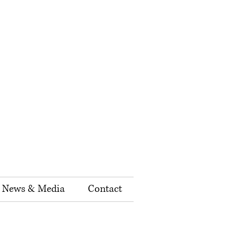
News & Media
Contact