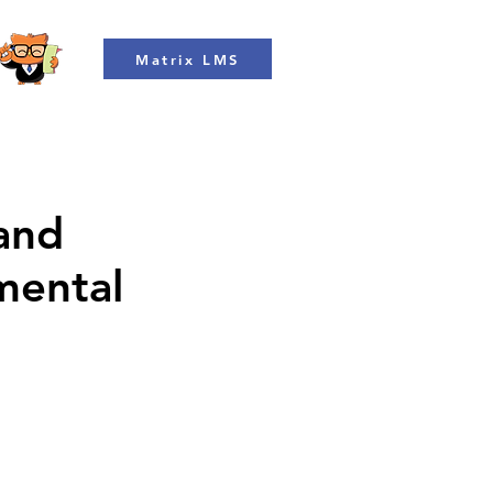
Matrix LMS
 and
mental