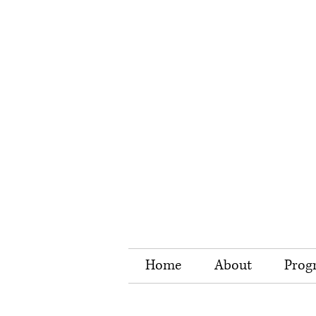
Home
About
Prog