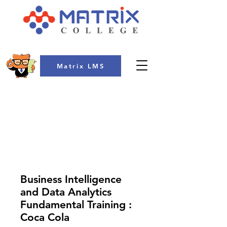
Matrix LMS
COLLEGE
Business Intelligence
and Data Analytics
Fundamental Training :
Coca Cola