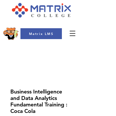
Matrix LMS
COLLEGE
Business Intelligence
and Data Analytics
Fundamental Training :
Coca Cola