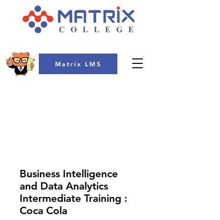
Matrix LMS
COLLEGE
Business Intelligence
and Data Analytics
Intermediate Training :
Coca Cola