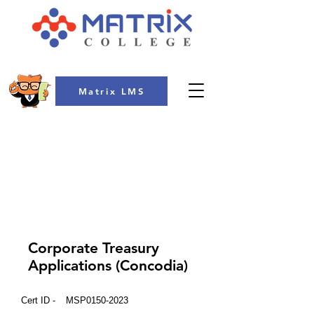
Matrix LMS
COLLEGE
Corporate Treasury
Applications (Concodia)
Cert ID -
MSP0150-2023