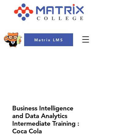
Matrix LMS
COLLEGE
Business Intelligence
and Data Analytics
Intermediate Training :
Coca Cola