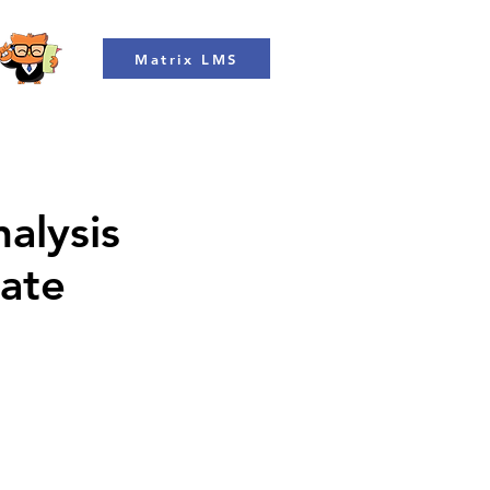
Matrix LMS
alysis
rate