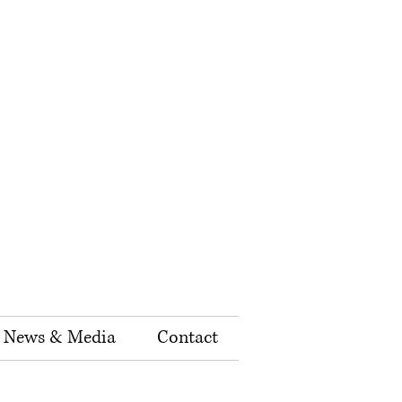
News & Media
Contact