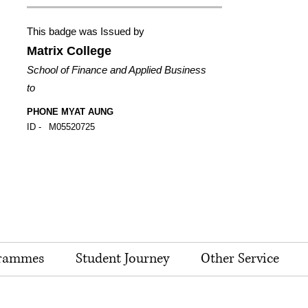
This badge was Issued by
Matrix College
School of Finance and Applied Business
to
PHONE MYAT AUNG
ID -
M05520725
rammes
Student Journey
Other Service