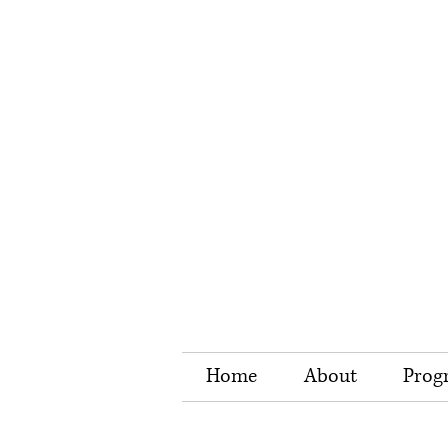
Home
About
Prog