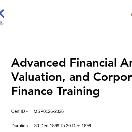
Advanced Financial An
Valuation, and Corpo
Finance Training
Cert ID -
MSP0126-2026
Duration -
30-Dec-1899 To 30-Dec-1899