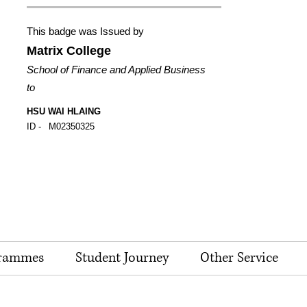
This badge was Issued by
Matrix College
School of Finance and Applied Business
to
HSU WAI HLAING
ID -
M02350325
rammes
Student Journey
Other Service