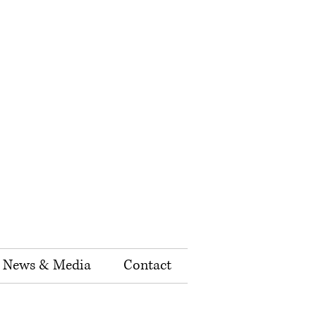
News & Media
Contact