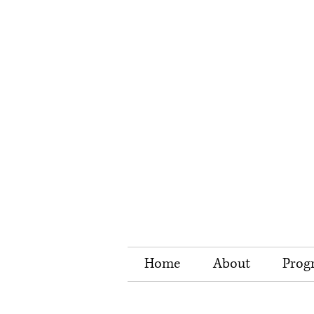
Home
About
Prog