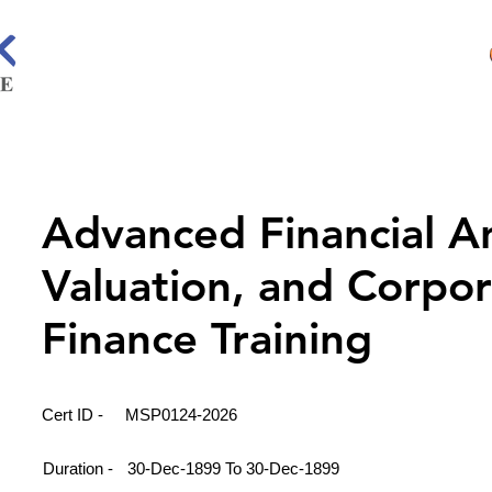
Advanced Financial An
Valuation, and Corpo
Finance Training
Cert ID -
MSP0124-2026
Duration -
30-Dec-1899 To 30-Dec-1899