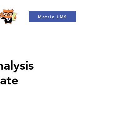
Matrix LMS
alysis
rate