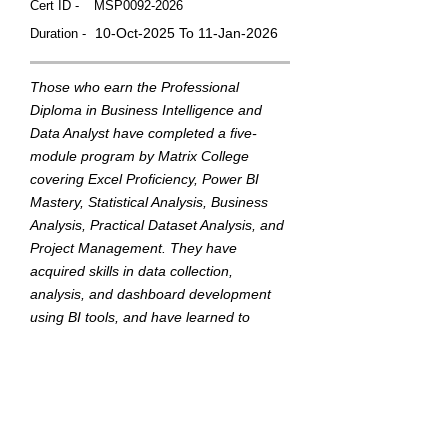
Cert ID -
MSP0092-2026
10-Oct-2025 To 11-Jan-2026
Duration -
Those who earn the Professional
Diploma in Business Intelligence and
Data Analyst have completed a five-
module program by Matrix College
covering Excel Proficiency, Power BI
Mastery, Statistical Analysis, Business
Analysis, Practical Dataset Analysis, and
Project Management. They have
acquired skills in data collection,
analysis, and dashboard development
using BI tools, and have learned to
translate data into actionable insights to
support strategic business decisions.
This badge was Issued by
Matrix College