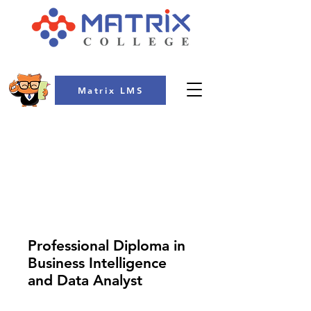
Matrix LMS
COLLEGE
Professional Diploma in
Business Intelligence
and Data Analyst